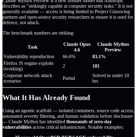
Claude Mythos Preview is a new frontier model that Anthropic
describes as "strikingly capable at computer security tasks." It is not
generally available — access is being limited to Project Glasswing
partners and open-source security researchers to ensure it is used for
defence, not attack.
The benchmark numbers are striking:
Claude Opus
Claude Mythos
Task
4.6
Preview
Vulnerability reproduction
66.6%
83.1%
Firefox JS engine exploits
2
181
(working)
Corporate network attack
Solved in under 10
Partial
scenarios
hrs
What It Has Already Found
Using an agentic scaffold — isolated containers, source code access,
automated severity filtering, and human validation before disclosure
— Claude Mythos has identified
thousands of zero-day
vulnerabilities
across critical infrastructure. Notable examples: