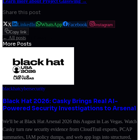
Learn more about Project Glasswing →
Share this post
X
LinkedIn
WhatsApp
Facebook
Instagram
Copy link
← All posts
Try Casky →
More Posts
blackhat
cybersecurity
Black Hat 2026: Casky Brings Real AI-
Powered Security Investigations to Arsenal
We'll be at Black Hat Arsenal 2026 this August in Las Vegas. Watch
Casky turn raw security evidence from CloudTrail exports, PCAP
summaries, IAM policy dumps, and web app logs into structured,