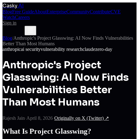
Casky
.AI
Blog
Free Guide
About
Enterprise
Community
Contribute
CVE
Watch
Careers
Sign in
Get Access
Get Access
Blog
/
Anthropic's Project Glasswing: AI Now Finds Vulnerabilities
Better Than Most Humans
anthropic
ai security
vulnerability research
claude
zero-day
Anthropic's Project
Glasswing: AI Now Finds
Vulnerabilities Better
Than Most Humans
Rajesh Jain
·
April 8, 2026
·
Originally on
X (Twitter)
↗
What Is Project Glasswing?