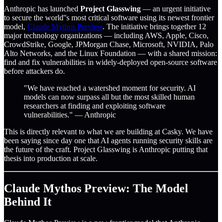
Anthropic has launched
Project Glasswing
— an urgent initiative
to secure the world''s most critical software using its newest frontier
model,
Claude Mythos Preview
. The initiative brings together 12
major technology organizations — including AWS, Apple, Cisco,
CrowdStrike, Google, JPMorgan Chase, Microsoft, NVIDIA, Palo
Alto Networks, and the Linux Foundation — with a shared mission:
find and fix vulnerabilities in widely-deployed open-source software
before attackers do.
"We have reached a watershed moment for security. AI
models can now surpass all but the most skilled human
researchers at finding and exploiting software
vulnerabilities." — Anthropic
This is directly relevant to what we are building at Casky. We have
been saying since day one that AI agents running security skills are
the future of the craft. Project Glasswing is Anthropic putting that
thesis into production at scale.
Claude Mythos Preview: The Model
Behind It