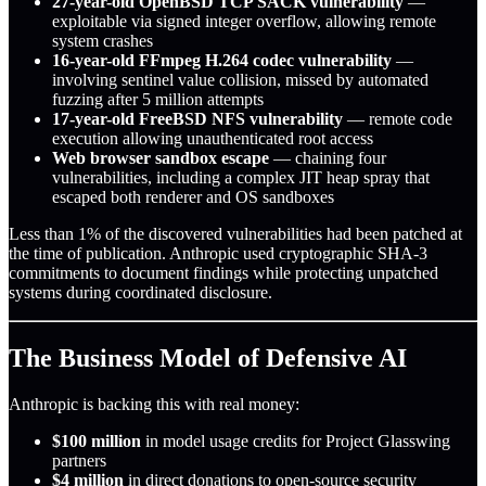
27-year-old OpenBSD TCP SACK vulnerability
—
exploitable via signed integer overflow, allowing remote
system crashes
16-year-old FFmpeg H.264 codec vulnerability
—
involving sentinel value collision, missed by automated
fuzzing after 5 million attempts
17-year-old FreeBSD NFS vulnerability
— remote code
execution allowing unauthenticated root access
Web browser sandbox escape
— chaining four
vulnerabilities, including a complex JIT heap spray that
escaped both renderer and OS sandboxes
Less than 1% of the discovered vulnerabilities had been patched at
the time of publication. Anthropic used cryptographic SHA-3
commitments to document findings while protecting unpatched
systems during coordinated disclosure.
The Business Model of Defensive AI
Anthropic is backing this with real money:
$100 million
in model usage credits for Project Glasswing
partners
$4 million
in direct donations to open-source security