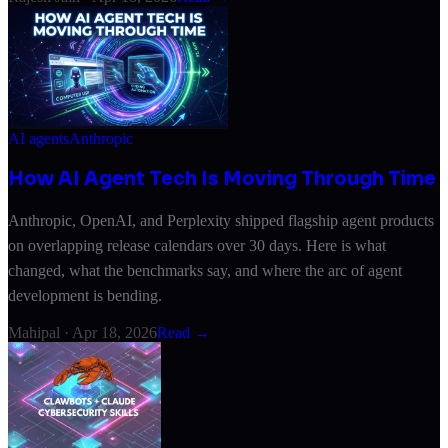
AI agents
Anthropic
How AI Agent Tech Is Moving Through Time
Anthropic, OpenAI, and Perplexity shipped flagship agent products
on overlapping release calendars over 30 days. Here is what
changed, what the benchmarks say, and where the arc of agent
development is bending.
Mahipal
·
Apr 18, 2026
Read →