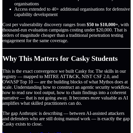
organisations
Access extended to 40+ additional organisations for defensive
capability development
Cost per vulnerability discovery ranges from
$50 to $10,000+
, with
thousand-run evaluation campaigns costing under $20,000. That is
orders of magnitude cheaper than a traditional penetration testing
engagement for the same coverage.
Why This Matters for Casky Students
This is the exact convergence we built Casky for. The skills in our
registry — mapped to MITRE ATT&CK, NIST CSF 2.0, and
OWASP Top 10 — are the building blocks of what Mythos does at
scale. Understanding how to construct an agentic security workflow,
how to read raw tool output, how to chain findings into a coherent
narrative — that is not going away. It becomes
more
valuable as AI
amplifies what skilled practitioners can do.
The gap Anthropic is describing — between AI-assisted attackers
and defenders who are still doing manual work — is exactly the gap
Casky exists to close.