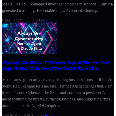
MITRE ATT&CK-mapped investigation plans in seconds. Fully AI-
generated reasoning. Executable steps. Actionable findings
Casky Team
·
Jul 3, 2026
Read →
Always On Security Coverage with Hermes
Agent and Claude Cybersecurity Skills
Most teams get security coverage during business hours — if they're
lucky. Red Teaming tests are rare. Hermes Agent changes that. Pair
it with Claude Cybersecurity Skills and you have a persistent AI
agent scanning for threats, surfacing findings, and suggesting fixes
around the clock. No SOC required.
Rajesh Jain
·
Apr 18, 2026
Read →